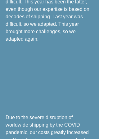
difficult. This year has been the latter, 
even though our expertise is based on 
decades of shipping. Last year was 
difficult, so we adapted. This year 
brought more challenges, so we 
adapted again.
Due to the severe disruption of 
worldwide shipping by the COVID 
pandemic, our costs greatly increased 