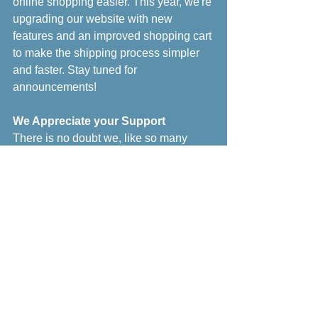
online shopping easier. This year, we're 
upgrading our website with new 
features and an improved shopping cart 
to make the shipping process simpler 
and faster. Stay tuned for 
announcements!
We Appreciate your Support
There is no doubt we, like so many 
other small businesses, are in a very 
difficult position. If you are able to 
support us, and all the other small 
businesses out there, please do. 
Purchase gift certificates, place an 
online order (T-shirts! Decals!), visit our 
Vista, CA nursery (we are open) - it all 
helps make a difference to keep us 
going.  