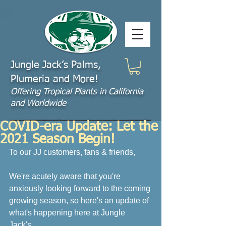
Jungle Jack’s Palms,
Plumeria and More!
Offering​ Tropical Plants in California
and Worldwide
COVID-era Update: Let the
2021 Season Begin!
To our JJ customers, fans & friends,
We're acutely aware that you're 
anxiously looking forward to the coming 
growing season, so here's an update of 
what's happening here at Jungle 
Jack's. 