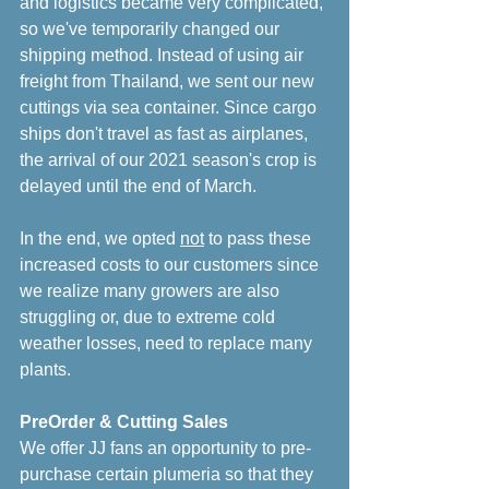
and logistics became very complicated, 
so we've temporarily changed our 
shipping method. Instead of using air 
freight from Thailand, we sent our new 
cuttings via sea container. Since cargo 
ships don't travel as fast as airplanes, 
the arrival of our 2021 season's crop is 
delayed until the end of March. 
In the end, we opted 
not
 to pass these 
increased costs to our customers since 
we realize many growers are also 
struggling or, due to extreme cold 
weather losses, need to replace many 
plants.
PreOrder & Cutting Sales
We offer JJ fans an opportunity to pre-
purchase certain plumeria so that they 