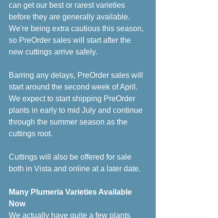
can get our best or rarest varieties 
before they are generally available. 
We're being extra cautious this season, 
so PreOrder sales will start after the 
new cuttings arrive safely. 
Barring any delays, PreOrder sales will 
start around the second week of April. 
We expect to start shipping PreOrder 
plants in early to mid July and continue 
through the summer season as the 
cuttings root.
Cuttings will also be offered for sale 
both in Vista and online at a later date.
Many Plumeria Varieties Available 
Now
We actually have quite a few plants 