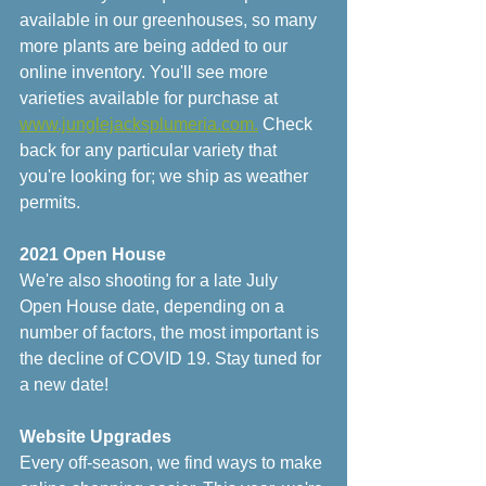
available in our greenhouses, so many 
more plants are being added to our 
online inventory. You'll see more 
varieties available for purchase at 
www.junglejacksplumeria.com.
 Check 
back for any particular variety that 
you're looking for; we ship as weather 
permits. 
2021 Open House
We're also shooting for a late July 
Open House date, depending on a 
number of factors, the most important is 
the decline of COVID 19. Stay tuned for 
a new date!
Website Upgrades
Every off-season, we find ways to make 