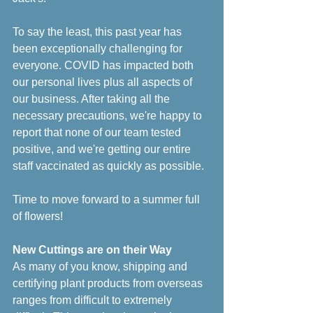
To say the least, this past year has 
been exceptionally challenging for 
everyone. COVID has impacted both 
our personal lives plus all aspects of 
our business. After taking all the 
necessary precautions, we're happy to 
report that none of our team tested 
positive, and we're getting our entire 
staff vaccinated as quickly as possible. 
Time to move forward to a summer full 
of flowers!
New Cuttings are on their Way
As many of you know, shipping and 
certifying plant products from overseas 
ranges from difficult to extremely 