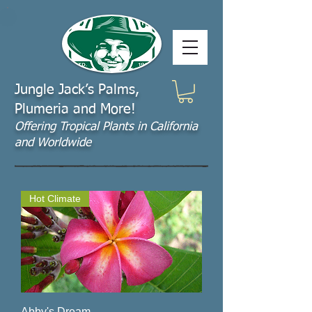
Jungle Jack’s Palms,
Plumeria and More!
Offering​ Tropical Plants in California
and Worldwide
Hot Climate
Abby's Dream