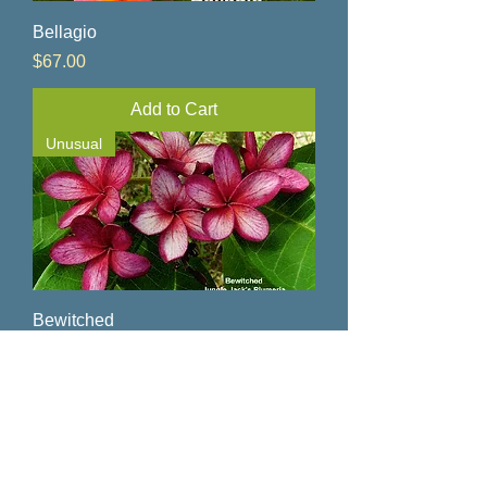
Bellagio
Price
$67.00
Add to Cart
Unusual
Bewitched
Price
$77.00
Out of Stock
Heavy Bloomer