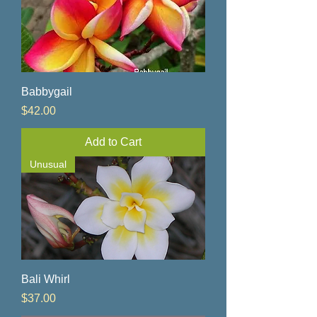
Babbygail
Price
$42.00
Add to Cart
Unusual
Bali Whirl
Price
$37.00