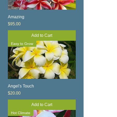
Amazing
Price
$95.00
Add to Cart
Easy to Grow
Angel's Touch
Price
$20.00
Add to Cart
Hot Climate