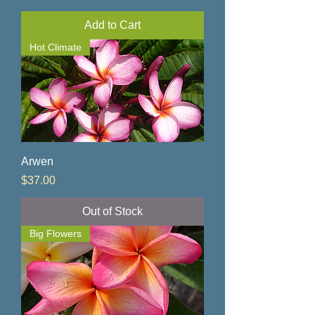
Add to Cart
Hot Climate
Arwen
Price
$37.00
Out of Stock
Big Flowers