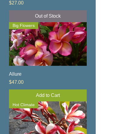
Price
$27.00
Out of Stock
Big Flowers
Allure
Price
$47.00
Add to Cart
Hot Climate