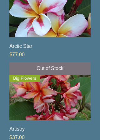
Arctic Star
Price
$77.00
Out of Stock
Big Flowers
Artistry
Price
$37.00