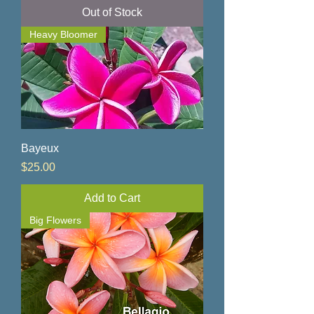
Out of Stock
Heavy Bloomer
Bayeux
Price
$25.00
Add to Cart
Big Flowers