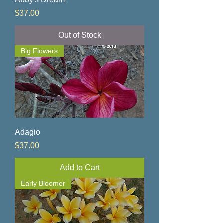
Price
$37.00
Out of Stock
Big Flowers
Adagio
Price
$37.00
Add to Cart
Early Bloomer