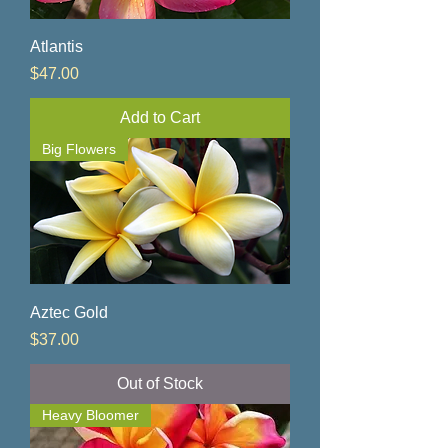
Atlantis
Price
$47.00
Add to Cart
Big Flowers
Aztec Gold
Price
$37.00
Out of Stock
Heavy Bloomer