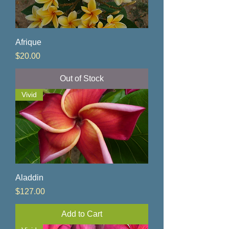
Afrique
Price
$20.00
Out of Stock
Vivid
Aladdin
Price
$127.00
Add to Cart