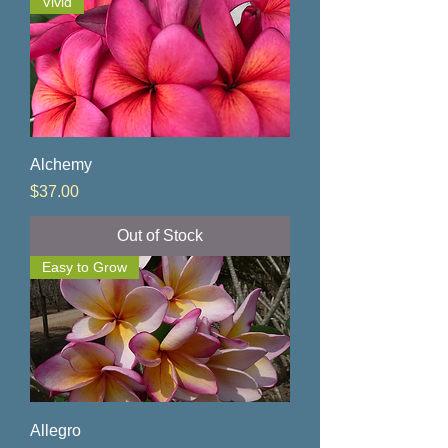
Vivid
Alchemy
Price
$37.00
Out of Stock
Easy to Grow
Allegro