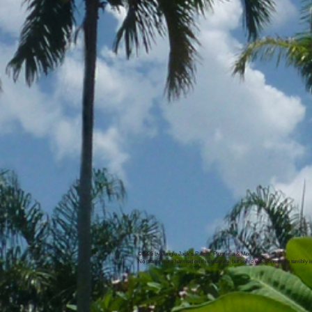
©2026 by Jungle Jack's Palms, Plumeria & More
No plants were harmed on this website, but some electrons were terribly 