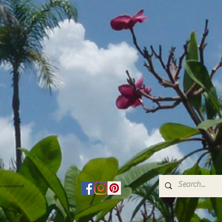
inconvenienced.