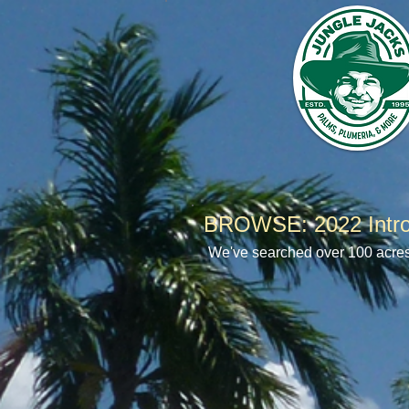
BROWSE: 2022 Intro
We've searched over 100 acres o