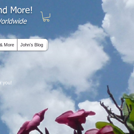
and More!
 Worldwide
& More
John's Blog
r you!