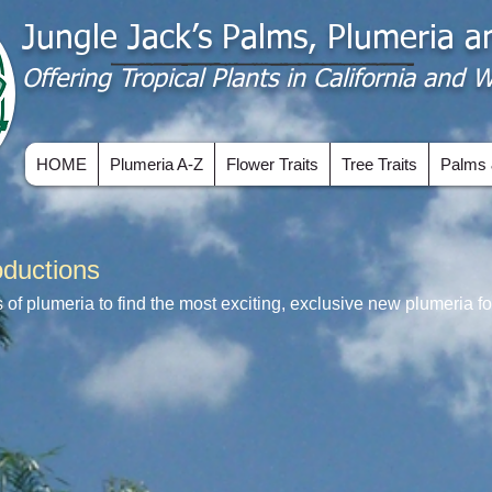
Jungle Jack’s Palms, Plumeria 
Offering​ Tropical Plants in California and
HOME
Plumeria A-Z
Flower Traits
Tree Traits
Palms 
ductions
f plumeria to find the most exciting, exclusive new plumeria fo