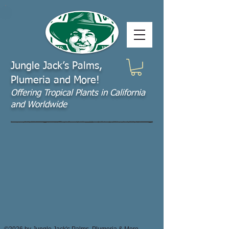
Jungle Jack’s Palms,
Plumeria and More!
Offering​ Tropical Plants in California
and Worldwide