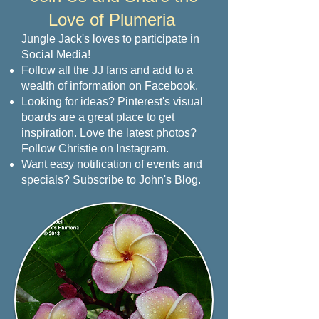
Love of Plumeria
Jungle Jack's loves to participate in
Social Media!
Follow all the JJ fans and add to a
wealth of information on Facebook.
Looking for ideas? Pinterest's visual
boards are a great place to get
inspiration. Love the latest photos?
Follow Christie on Instagram.
Want easy notification of events and
specials? Subscribe to John's Blog.