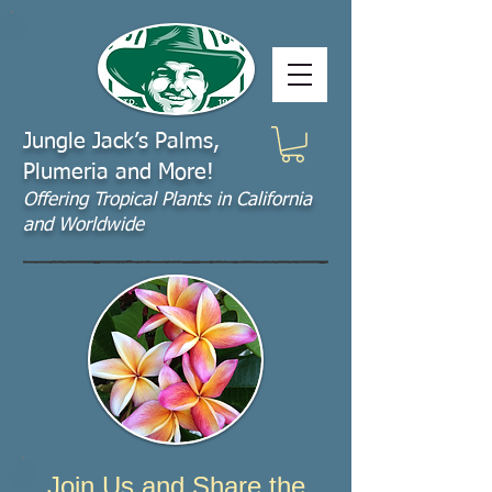
Jungle Jack’s Palms,
Plumeria and More!
Offering​ Tropical Plants in California
and Worldwide
Join Us and Share the