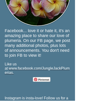
Facebook...
love it or hate it, it's an
amazing place to share our love of
plumeria. On our FB page, we post
many additional photos, plus lots
of announcements. You don't need
to join FB to view it!
Like us
at
www.facebook.com/JungleJackPlum
erias
.
Pinterest
Instagram is insta-love! Follow us for a
dose of plumeria goodness.