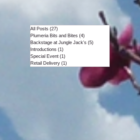
All Posts
(27)
27 posts
Plumeria Bits and Bites
(4)
4 posts
Backstage at Jungle Jack's
(5)
5 posts
Introductions
(1)
1 post
Special Event
(1)
1 post
Retail Delivery
(1)
1 post