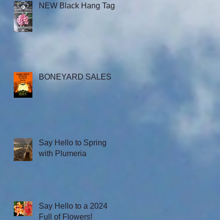
NEW Black Hang Tags
BONEYARD SALES
Say Hello to Spring
with Plumeria
Say Hello to a 2024
Full of Flowers!