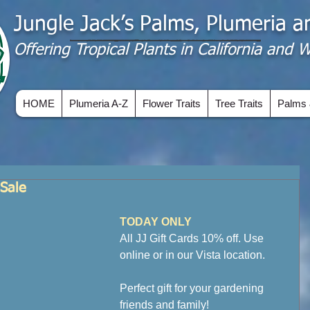
Jungle Jack’s Palms, Plumeria 
Offering​ Tropical Plants in California and
HOME
Plumeria A-Z
Flower Traits
Tree Traits
Palms 
Sale
TODAY ONLY
All JJ Gift Cards 10% off. Use 
online or in our Vista location.
Perfect gift for your gardening 
friends and family!