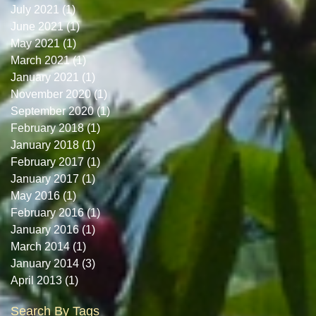
July 2021
(1)
1 post
June 2021
(1)
1 post
May 2021
(1)
1 post
March 2021
(1)
1 post
January 2021
(1)
1 post
November 2020
(1)
1 post
September 2020
(1)
1 post
February 2018
(1)
1 post
January 2018
(1)
1 post
February 2017
(1)
1 post
January 2017
(1)
1 post
May 2016
(1)
1 post
February 2016
(1)
1 post
January 2016
(1)
1 post
March 2014
(1)
1 post
January 2014
(3)
3 posts
April 2013
(1)
1 post
Search By Tags