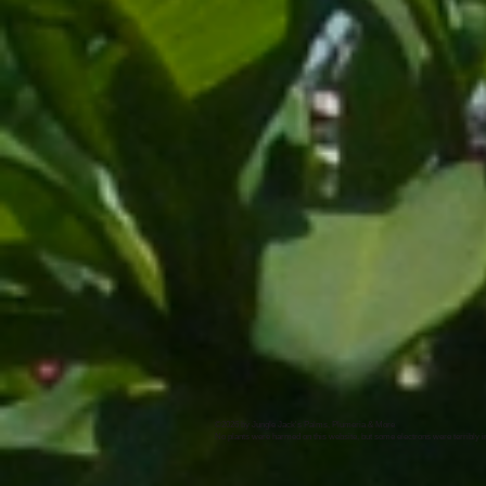
©2026 by Jungle Jack's Palms, Plumeria & More
No plants were harmed on this website, but some electrons were terribly 