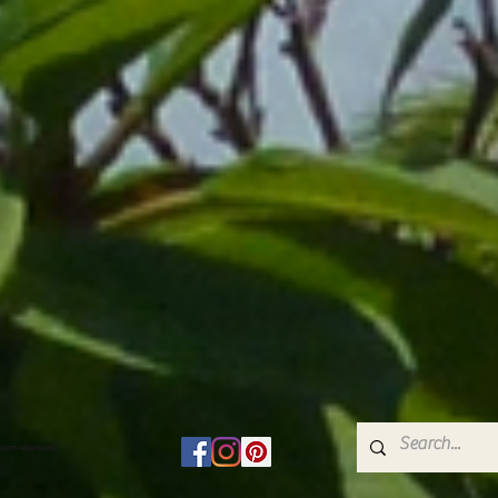
inconvenienced.