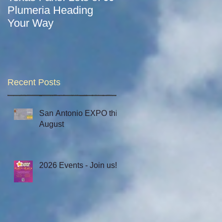
Plumeria Heading
Let the 2021 Season
Your Way
Begin!
Recent Posts
San Antonio EXPO this
August
2026 Events - Join us!