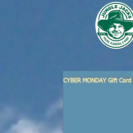
CYBER MONDAY Gift Card 