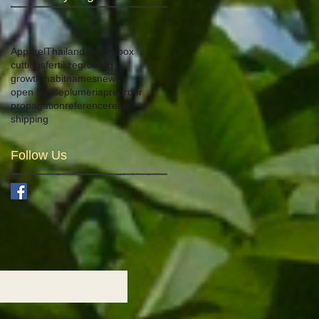
Apparel
Thailand
aka
big box
cuttings
fertilize
growing
growth habit
names
news
open house
plumeria
preorder
propagation
reference
retail
shipping
Follow Us