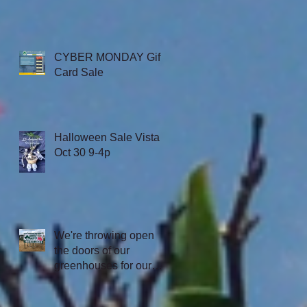
CYBER MONDAY Gift
Card Sale
Halloween Sale Vista
Oct 30 9-4p
We're throwing open
the doors of our
greenhouses for our
first Texas Open
House, July 3rd 7:30-