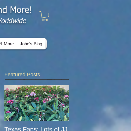
and More!
 Worldwide
& More
John's Blog
Featured Posts
Texas Fans: Lots of JJ
COVID-era Update: