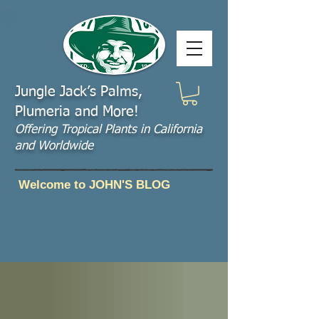
Jungle Jack’s Palms,
Plumeria and More!
Offering​ Tropical Plants in California
and Worldwide
Welcome to JOHN'S BLOG