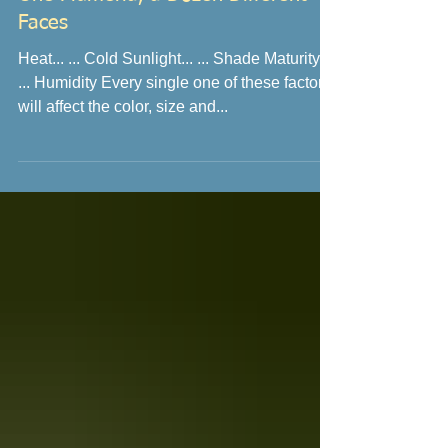
One Plumeria, a Dozen Different
Faces
Heat... ... Cold Sunlight... ... Shade Maturity...
... Humidity Every single one of these factors
will affect the color, size and...