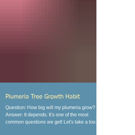
Plumeria Tree Growth Habit
Question: How big will my plumeria grow?
Answer: It depends. It's one of the most
common questions we get! Let's take a look