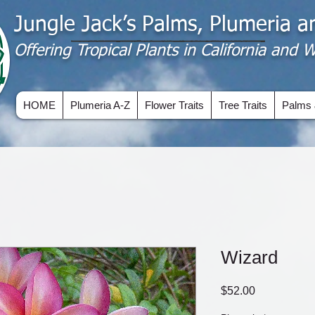
Jungle Jack’s Palms, Plumeria 
Offering​ Tropical Plants in California and
HOME
Plumeria A-Z
Flower Traits
Tree Traits
Palms 
Wizard
Price
$52.00