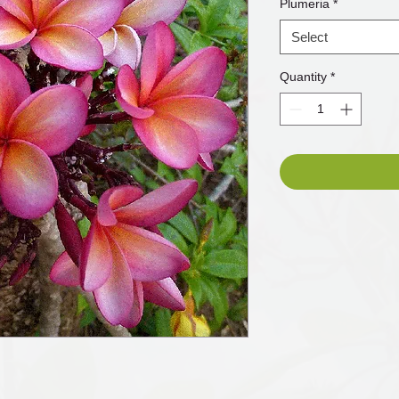
Plumeria
*
Select
Quantity
*