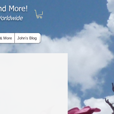
and More!
 Worldwide
& More
John's Blog