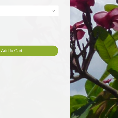
Add to Cart