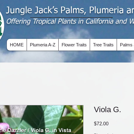
Jungle Jack’s Palms, Plumeria 
Offering​ Tropical Plants in California and
HOME
Plumeria A-Z
Flower Traits
Tree Traits
Palms 
Viola G.
Price
$72.00