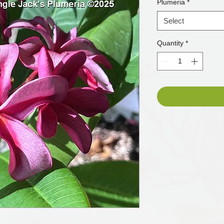
Plumeria
*
Select
Quantity
*