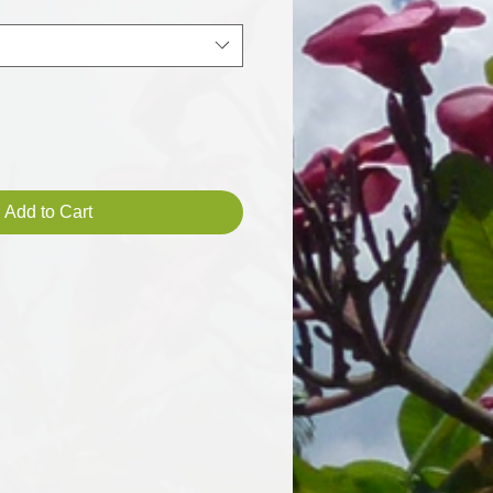
Add to Cart