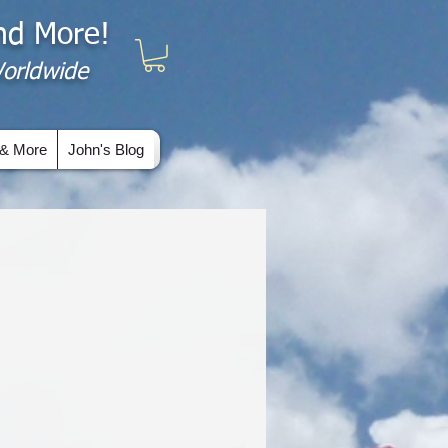
and More!
 Worldwide
& More
John's Blog