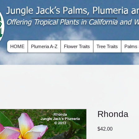
Jungle Jack’s Palms, Plumeria 
Offering​ Tropical Plants in California and
HOME
Plumeria A-Z
Flower Traits
Tree Traits
Palms 
Rhonda
Price
$42.00