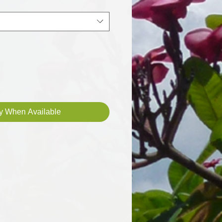
fy When Available