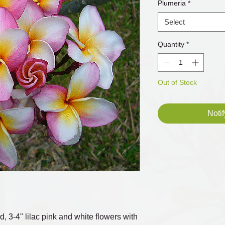
Plumeria
*
Select
Quantity
*
Out of Stock
Noti
d, 3-4" lilac pink and white flowers with