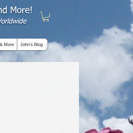
and More!
 Worldwide
& More
John's Blog