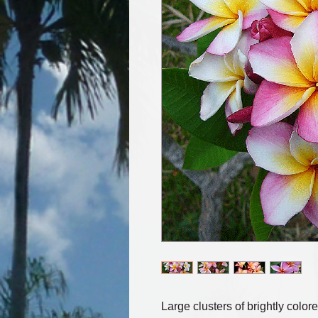
Large clusters of brightly colore