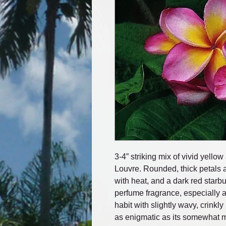
3-4” striking mix of vivid yello
Louvre. Rounded, thick petals a
with heat, and a dark red starb
perfume fragrance, especially 
habit with slightly wavy, crink
as enigmatic as its somewhat