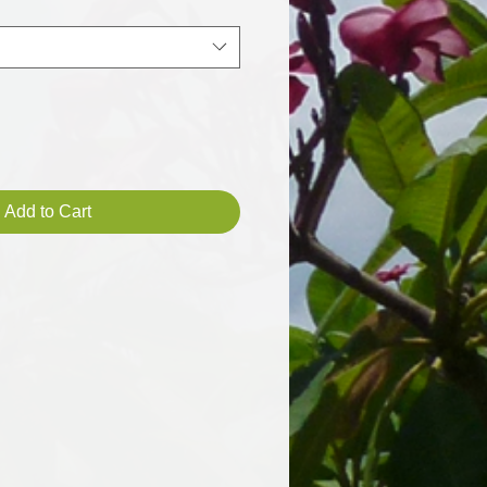
Add to Cart