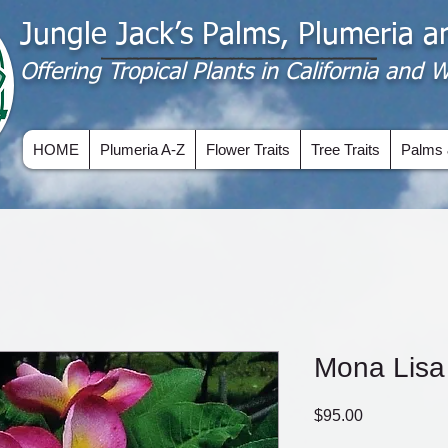
Jungle Jack’s Palms, Plumeria 
Offering​ Tropical Plants in California and
HOME
Plumeria A-Z
Flower Traits
Tree Traits
Palms 
Mona Lisa
Price
$95.00