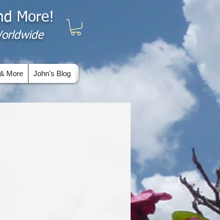
and More!
 Worldwide
& More
John's Blog