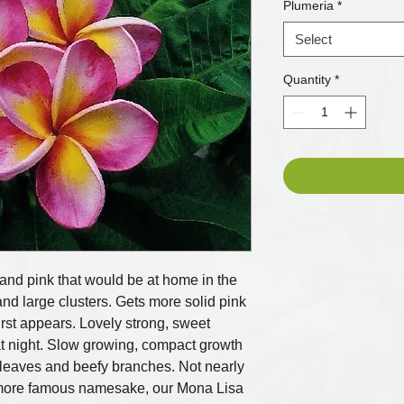
Plumeria
*
Select
Quantity
*
w and pink that would be at home in the
nd large clusters. Gets more solid pink
urst appears. Lovely strong, sweet
at night. Slow growing, compact growth
ly leaves and beefy branches. Not nearly
 more famous namesake, our Mona Lisa