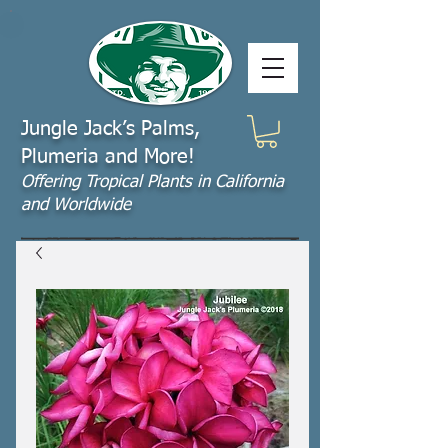
Jungle Jack’s Palms,
Plumeria and More!
Offering​ Tropical Plants in California
and Worldwide