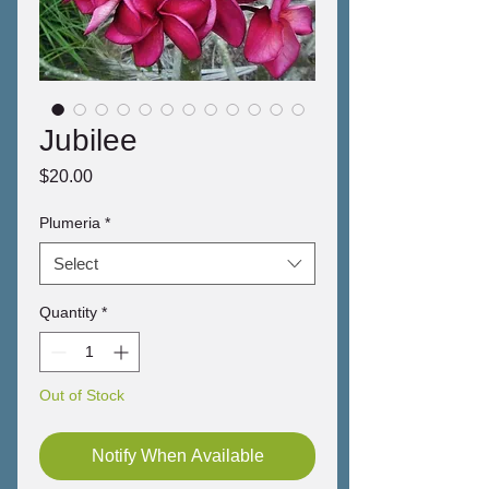
Jubilee
Price
$20.00
Plumeria
*
Select
Quantity
*
Out of Stock
Notify When Available