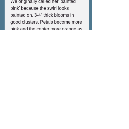
We originally called her 'painted
pink' because the swirl looks
painted on. 3-4” thick blooms in
good clusters. Petals become more
pink and the center more orange as
the temperature rises. Retains
strong pink color after picking. Soft
sweet spicy scent and a fantastic,
reliable bloomer. Beautiful, thick,
emerald green broad leaves. A
strong compact to semi-compact
grower with thick wood that
produces a lot of blooms throughout
the season. Cold tolerant.
©2026 by Jungle Jack's Palms, Plumeria & More
No plants were harmed on this website, but some
electrons were terribly inconvenienced.