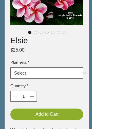
Elsie
Price
$25.00
Plumeria
*
Quantity
*
Add to Cart