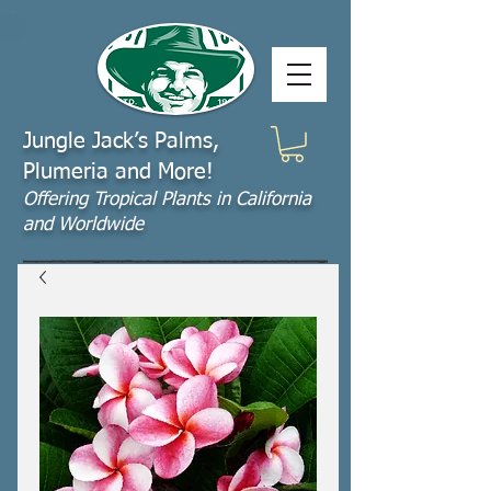
Jungle Jack’s Palms,
Plumeria and More!
Offering​ Tropical Plants in California
and Worldwide