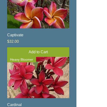
Captivate
Price
$32.00
Add to Cart
Heavy Bloomer
Cardinal