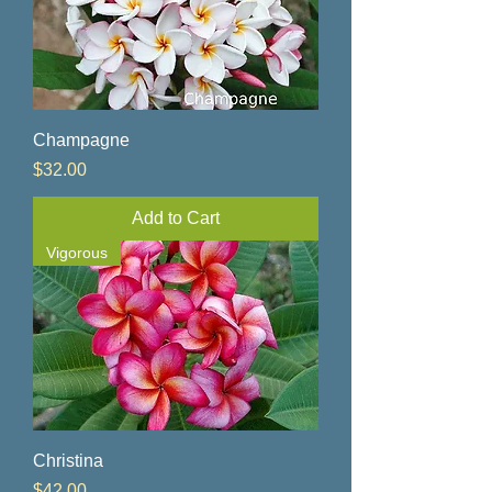
Champagne
Price
$32.00
Add to Cart
Vigorous
Christina
Price
$42.00