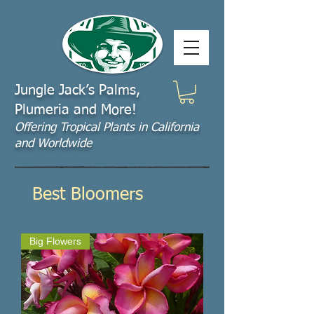
Jungle Jack’s Palms,
Plumeria and More!
Offering​ Tropical Plants in California
and Worldwide
Best Bloomers
Big Flowers