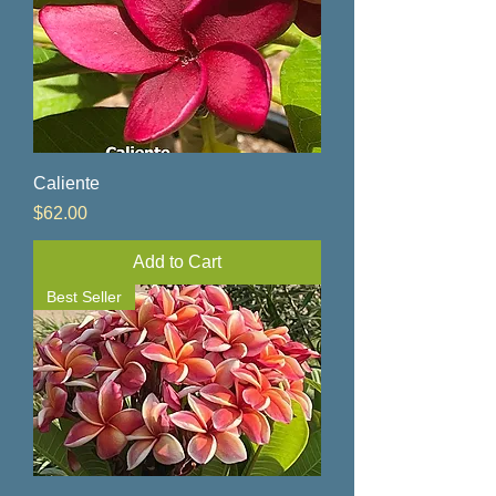
Caliente
Price
$62.00
Add to Cart
Best Seller