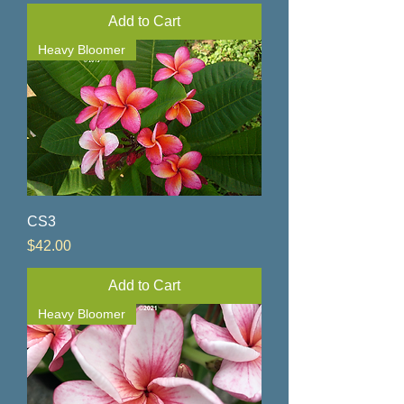
Add to Cart
Heavy Bloomer
CS3
Price
$42.00
Add to Cart
Heavy Bloomer