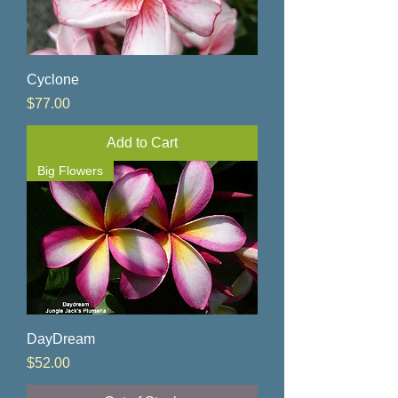
Cyclone
Price
$77.00
Add to Cart
Big Flowers
DayDream
Price
$52.00