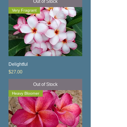
Out of Stock
Very Fragrant
Delightful
Price
$27.00
Out of Stock
Heavy Bloomer