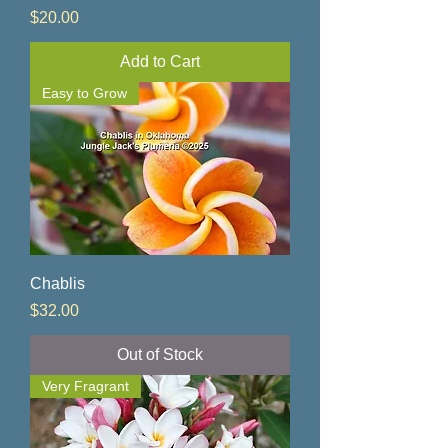
Price
$20.00
Add to Cart
Easy to Grow
Chablis
Price
$32.00
Out of Stock
Very Fragrant