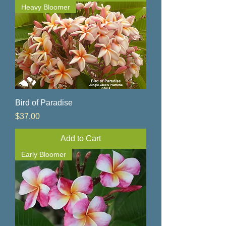
Heavy Bloomer
Bird of Paradise
Price
$37.00
Add to Cart
Early Bloomer