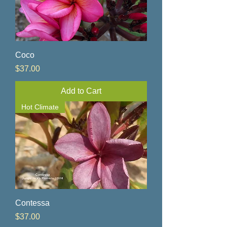
Coco
Price
$37.00
Add to Cart
Hot Climate
Contessa
Price
$37.00