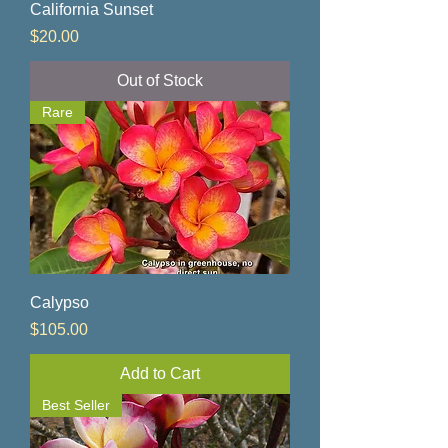
California Sunset
Price
$20.00
Out of Stock
Rare
Calypso
Price
$105.00
Add to Cart
Best Seller