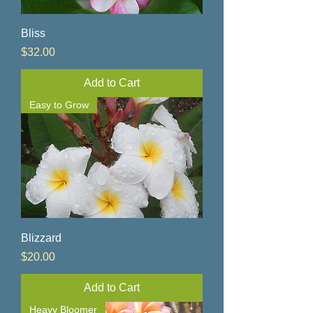
Bliss
Price
$32.00
Add to Cart
Easy to Grow
Blizzard
Price
$20.00
Add to Cart
Heavy Bloomer