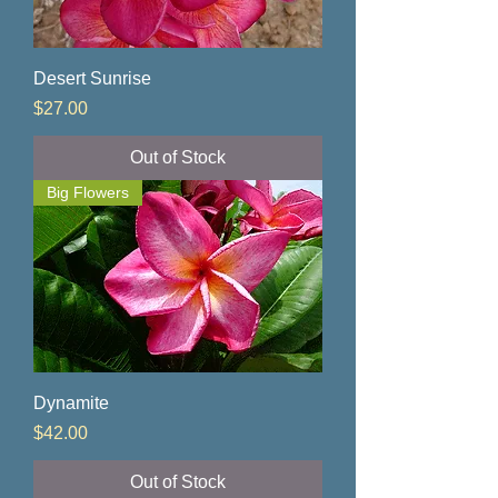
Desert Sunrise
Price
$27.00
Out of Stock
Big Flowers
Dynamite
Price
$42.00
Out of Stock