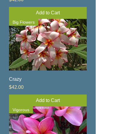
Add to Cart
Big Flowers
Crazy
Price
$42.00
Add to Cart
Vigorous