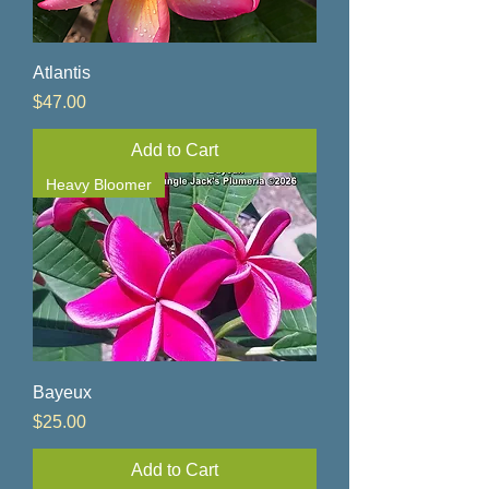
Atlantis
Price
$47.00
Add to Cart
Heavy Bloomer
Bayeux
Price
$25.00
Add to Cart