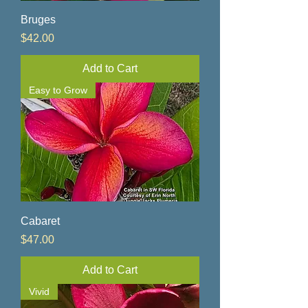
Bruges
Price
$42.00
Add to Cart
Easy to Grow
Cabaret
Price
$47.00
Add to Cart
Vivid