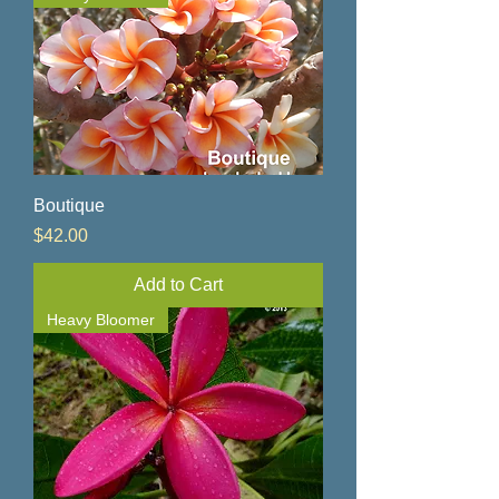
Boutique
Price
$42.00
Add to Cart
Heavy Bloomer