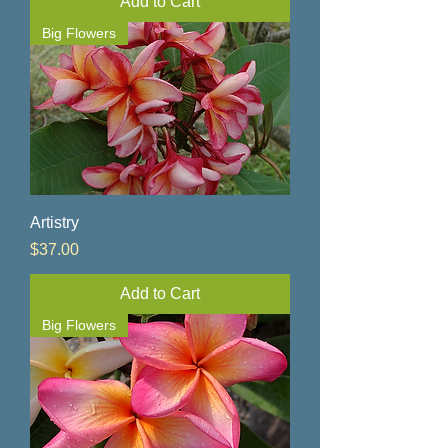
Add to Cart
Big Flowers
Artistry
Price
$37.00
Add to Cart
Big Flowers