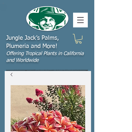
Jungle Jack’s Palms,
Plumeria and More!
Offering​ Tropical Plants in California
and Worldwide