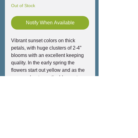
Out of Stock
Notify When Available
Vibrant sunset colors on thick
petals, with huge clusters of 2-4”
blooms with an excellent keeping
quality. In the early spring the
flowers start out yellow and as the
summer heats up, the blooms turn
shades of dark orange and red.
Highly compact, heavy branching,
fast growing and an incredibly long
bloom season. Strong ripe peach
fragrance from orange-tinted
rainbow flowers in heavy clusters.
This Penang Peach seedling is
one of our best plumeria and is very