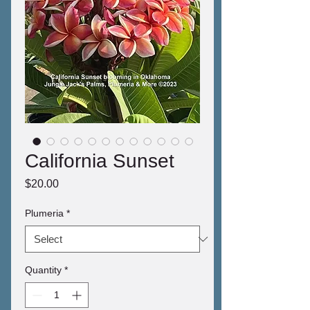
California Sunset
Price
$20.00
Plumeria
*
Quantity
*