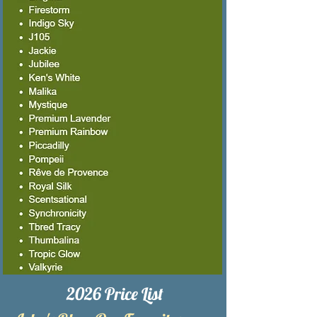
2026 Price List