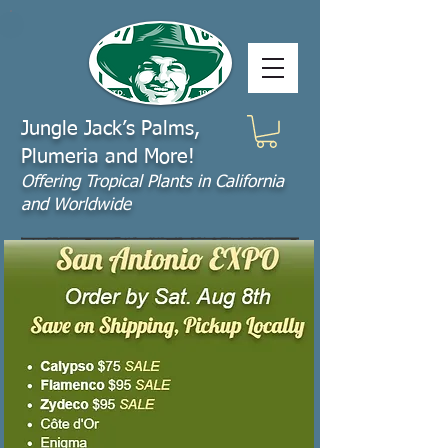
Jungle Jack’s Palms,
Plumeria and More!
Offering​ Tropical Plants in California
and Worldwide