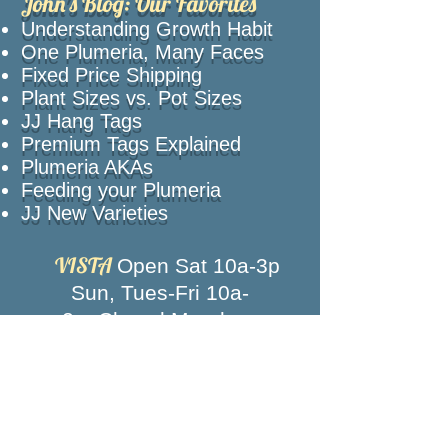
John's Blog: Our Favorites
Understanding Growth Habit
One Plumeria, Many Faces
Fixed Price Shipping
Plant Sizes vs. Pot Sizes
JJ Hang Tags
Premium Tags Explained
Plumeria AKAs
Feeding your Plumeria
JJ New Varieties
VISTA
Open Sat 10a-3p
Sun, Tues-Fri 10a-
2p,
Closed Mondays
Texas
Call for an appointment
Closed Memorial Day, 4th of July, Labor
Day and New Year's Eve
News, intros, events and more!