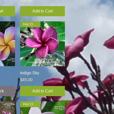
rt
Add to Cart
Hot Climate
w
Quick View
Indigo Sky
Price
$45.00
ock
Add to Cart
Hot Climate