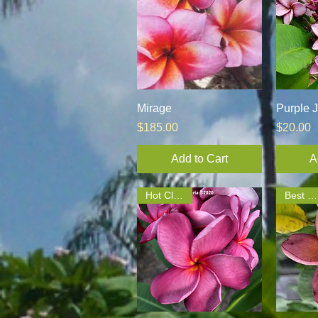
Quick View
Mirage
Purple 
Price
Price
$185.00
$20.00
Add to Cart
A
Hot Climate
Best Seller