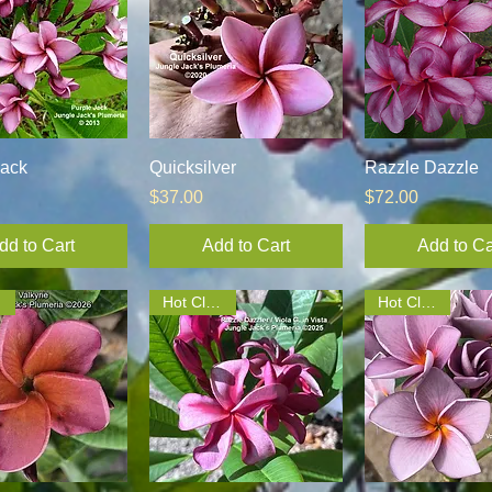
Quick View
Quick View
Quick Vie
Jack
Quicksilver
Razzle Dazzle
Price
Price
$37.00
$72.00
dd to Cart
Add to Cart
Add to Ca
Hot Climate
Hot Climate