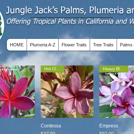
Jungle Jack’s Palms, Plumeria 
Offering​ Tropical Plants in California and
HOME
Plumeria A-Z
Flower Traits
Tree Traits
Palms 
Hot Climate
Heavy Bloomer
Quick View
Quick View
Quick Vie
Contessa
Empress
Price
Price
$37.00
$97.00