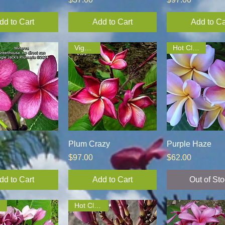
dd to Cart
Add to Cart
Add to Ca
Vigorous
Hot Climate
Quick View
Quick View
Quick Vie
Plum Crazy
Purple Haze
Price
Price
$97.00
$62.00
dd to Cart
Add to Cart
Out of St
Hot Climate