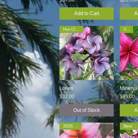
Add to Cart
A
Hot Climate
Vivid
Quick View
Lorien
Minerva
Price
Price
$32.00
$95.00
Out of Stock
A
2026 Intro
Best Seller