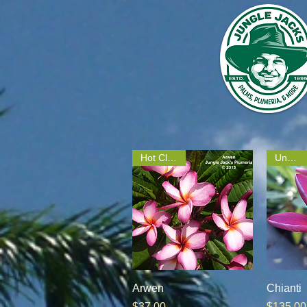
Hot Climate
Unusual
Quick View
Arwen
Chianti
Price
Price
$37.00
$135.00