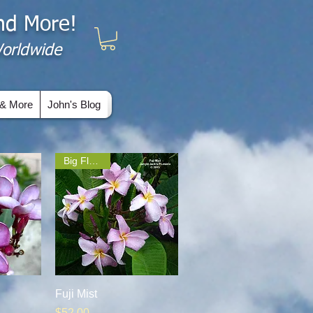
and More!
 Worldwide
& More
John's Blog
Big Flowers
w
Quick View
Fuji Mist
Price
$52.00