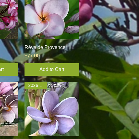
w
Quick View
Rêve de Provence
Price
$77.00
rt
Add to Cart
2026 Intro