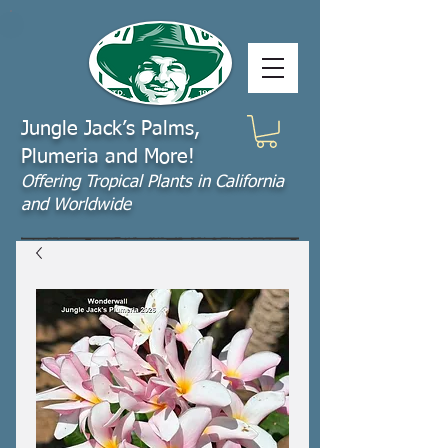
Jungle Jack’s Palms,
Plumeria and More!
Offering​ Tropical Plants in California
and Worldwide