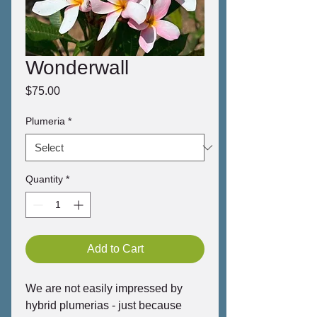
Wonderwall
Price
$75.00
Plumeria
*
Quantity
*
Add to Cart
We are not easily impressed by
hybrid plumerias - just because