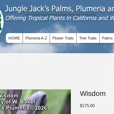
Jungle Jack’s Palms, Plumeria 
Offering​ Tropical Plants in California and
HOME
Plumeria A-Z
Flower Traits
Tree Traits
Palms 
Wisdom
Price
$175.00