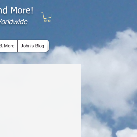
and More!
 Worldwide
& More
John's Blog