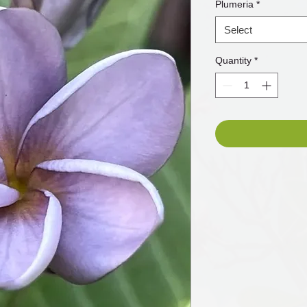
Plumeria
*
Select
Quantity
*