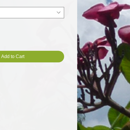
Add to Cart