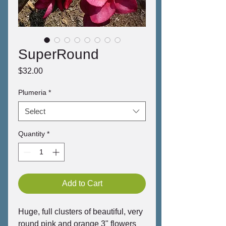
SuperRound
Price
$32.00
Plumeria
*
Select
Quantity
*
Add to Cart
Huge, full clusters of beautiful, very
round pink and orange 3" flowers