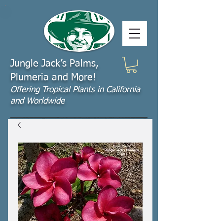
Jungle Jack’s Palms,
Plumeria and More!
Offering​ Tropical Plants in California
and Worldwide