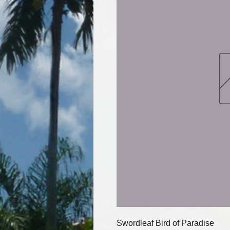
Swordleaf Bird of Paradise