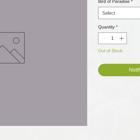
Bird of Paradise
*
Select
Quantity
*
Out of Stock
Noti