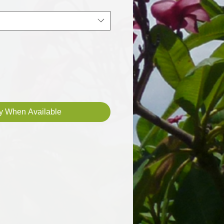
fy When Available