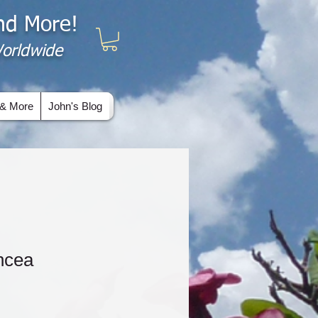
and More!
 Worldwide
& More
John's Blog
uncea