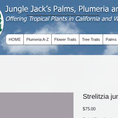
Jungle Jack’s Palms, Plumeria 
Offering​ Tropical Plants in California and
HOME
Plumeria A-Z
Flower Traits
Tree Traits
Palms 
Strelitzia j
Price
$75.00