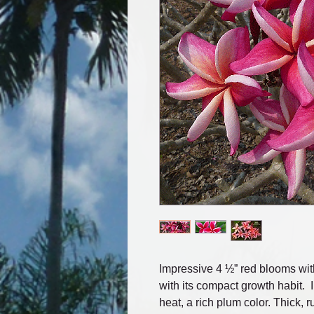
Impressive 4 ½” red blooms wit
with its compact growth habit. 
heat, a rich plum color. Thick, r