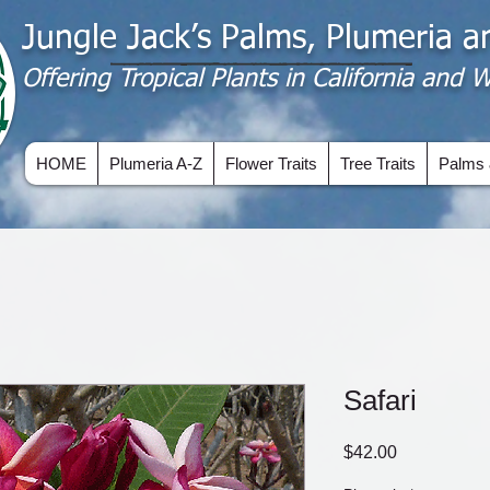
Jungle Jack’s Palms, Plumeria 
Offering​ Tropical Plants in California and
HOME
Plumeria A-Z
Flower Traits
Tree Traits
Palms 
Safari
Price
$42.00