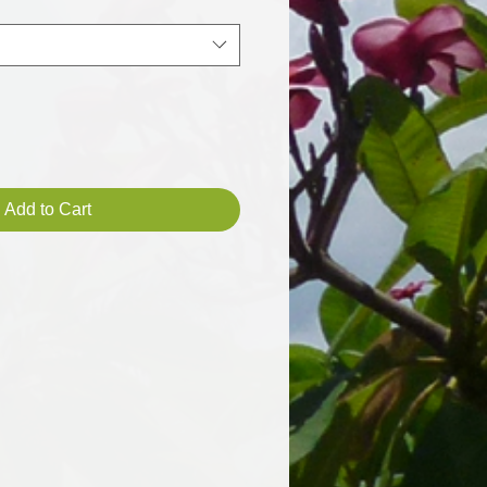
Add to Cart