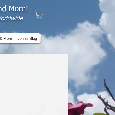
and More!
 Worldwide
& More
John's Blog