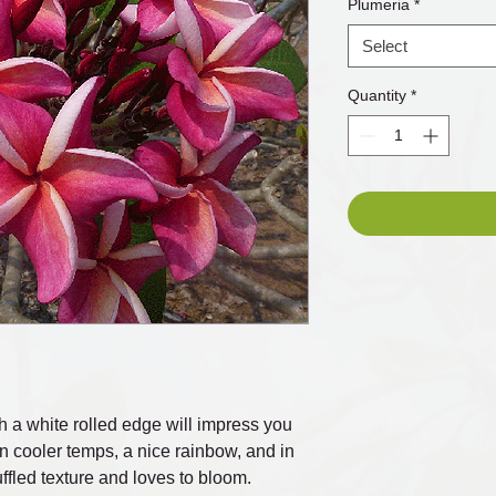
Plumeria
*
Select
Quantity
*
h a white rolled edge will impress you
In cooler temps, a nice rainbow, and in
uffled texture and loves to bloom.