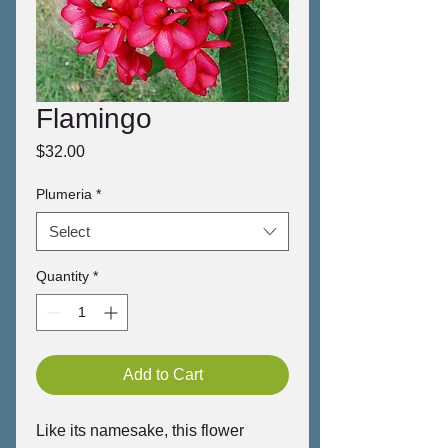
Flamingo
Price
$32.00
Plumeria
*
Select
Quantity
*
Add to Cart
Like its namesake, this flower