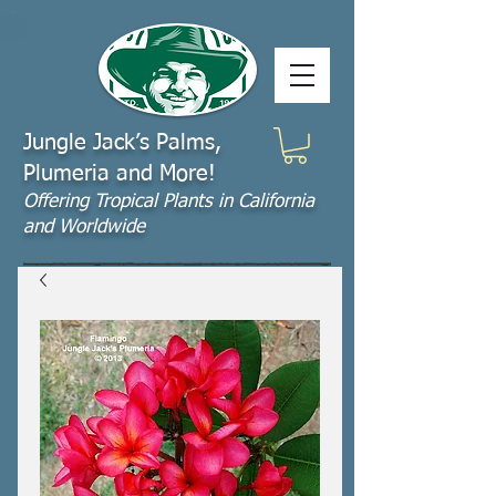
Jungle Jack’s Palms,
Plumeria and More!
Offering​ Tropical Plants in California
and Worldwide